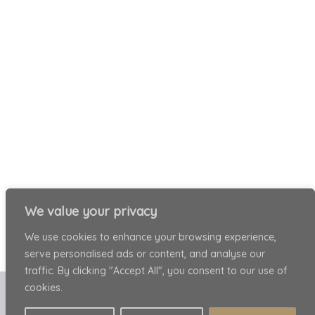
We value your privacy
We use cookies to enhance your browsing experience,
serve personalised ads or content, and analyse our
traffic. By clicking "Accept All", you consent to our use of
cookies.
Copyright © 2026 Patricia Ariel . All rights reserved.
Privacy Policy