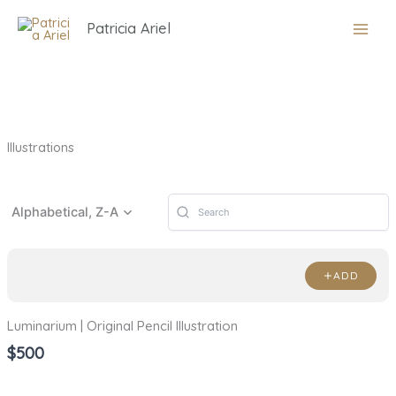
Skip
Patricia Ariel
to
content
Illustrations
Alphabetical, Z-A
ADD
Luminarium | Original Pencil Illustration
$500