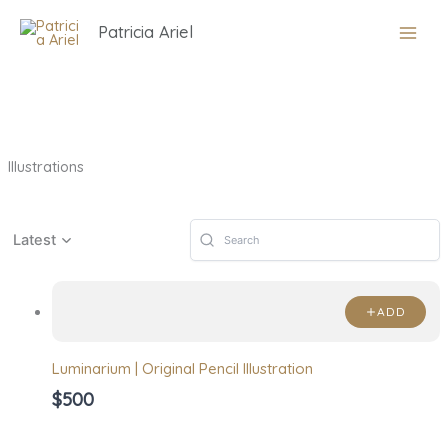
Skip
Patricia Ariel
to
content
Illustrations
Latest
ADD
Luminarium | Original Pencil Illustration
$500