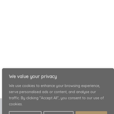
We value your privacy
We use cookies to enhance your browsing experience,
serve personalised ads or content, and analyse our
traffic. By clicking "Accept All", you consent to our use of
cookies.
Copyright © 2026 Patricia Ariel . All rights reserved.
Privacy Policy