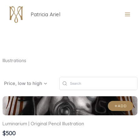
Skip
to
Patricia Ariel
content
Illustrations
Price, low to high
ADD
Luminarium | Original Pencil Illustration
$500